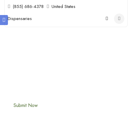
(855) 686-4378
United States
Dispensaries
Submit Your Cannabis Business Profile
Today!
Is your Cannabis business missing from the map? Join thousands
of cannabis professionals who use our directory to increase
their digital footprint and reach high-intent customers.
Submit Now