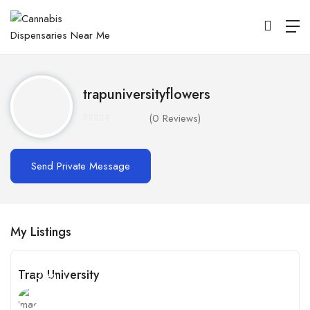
trapuniversityflowers
(0 Reviews)
Send Private Message
My Listings
Trap University
Open