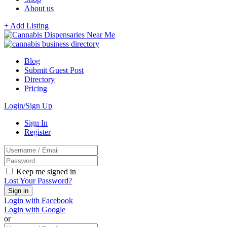
About us
+ Add Listing
Blog
Submit Guest Post
Directory
Pricing
Login/Sign Up
Sign In
Register
Keep me signed in
Lost Your Password?
Login with Facebook
Login with Google
or