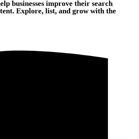
help businesses improve their search
nt. Explore, list, and grow with the