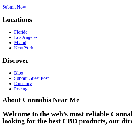
Submit Now
Locations
Florida
Los Angeles
Miami
New York
Discover
Blog
Submit Guest Post
Directory
Pricing
About Cannabis Near Me
Welcome to the web’s most reliable Cannab
looking for the best CBD products, our dir