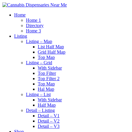
Home
Home 1
Directory
Home 3
Listing
Listing – Map
List Half Map
Grid Half Map
Top Map
Listing – Grid
With Sidebar
Top Filter
Top Filter 2
Top Map
Hal Map
Listing – List
With Sidebar
Half Map
Detail – Listing
Detail – V1
Detail – V2
Detail – V3
Shop