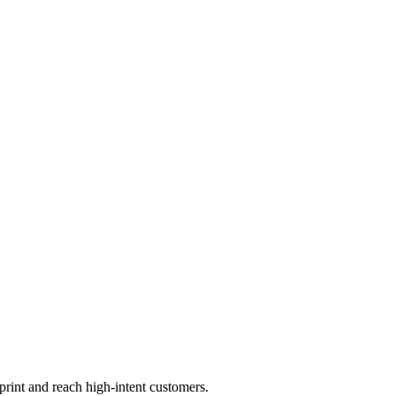
print and reach high-intent customers.