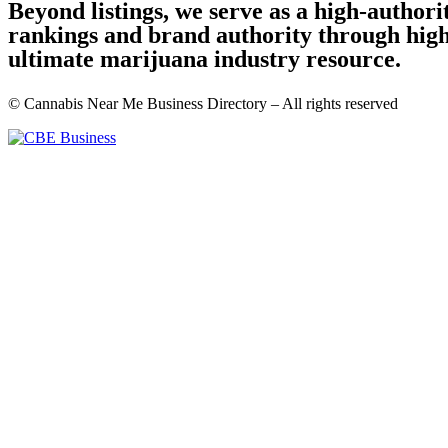
Beyond listings, we serve as a high-author
rankings and brand authority through high-
ultimate marijuana industry resource.
© Cannabis Near Me Business Directory – All rights reserved