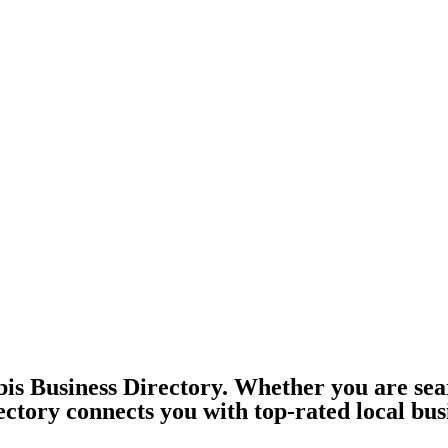
is Business Directory. Whether you are sea
ectory connects you with top-rated local bus