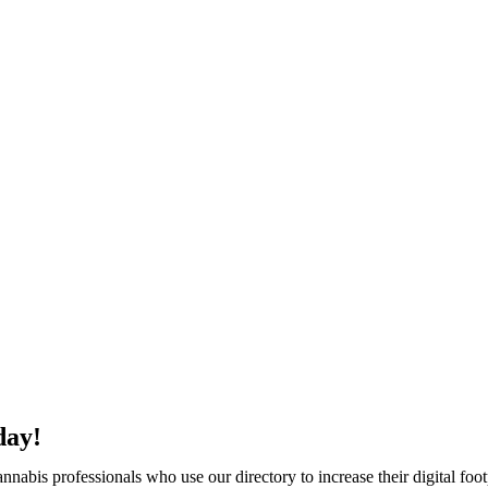
day!
abis professionals who use our directory to increase their digital foot