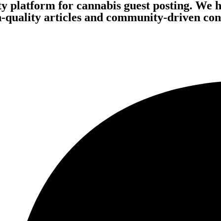
ity platform for cannabis guest posting. We 
quality articles and community-driven conte