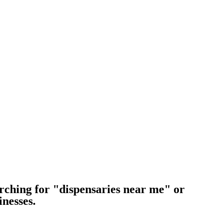
rching for "dispensaries near me" or
inesses.