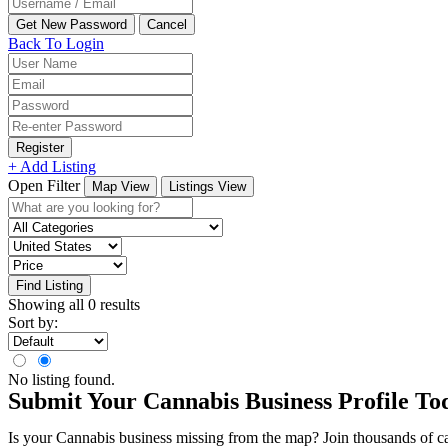
Back To Login
Register
+ Add Listing
Open Filter
Map View
Listings View
Find Listing
Showing all 0 results
Sort by:
No listing found.
Submit Your Cannabis Business Profile To
Is your Cannabis business missing from the map? Join thousands of cann