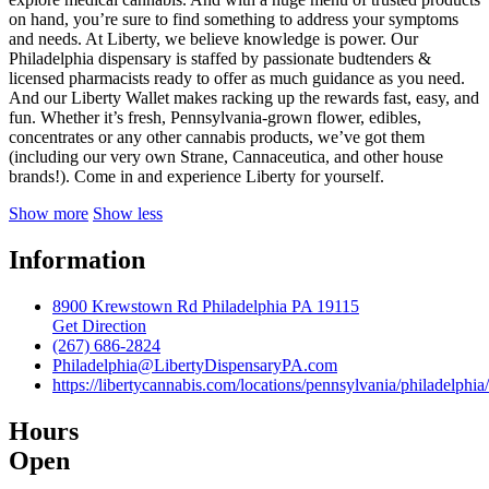
on hand, you’re sure to find something to address your symptoms
and needs. At Liberty, we believe knowledge is power. Our
Philadelphia dispensary is staffed by passionate budtenders &
licensed pharmacists ready to offer as much guidance as you need.
And our Liberty Wallet makes racking up the rewards fast, easy, and
fun. Whether it’s fresh, Pennsylvania-grown flower, edibles,
concentrates or any other cannabis products, we’ve got them
(including our very own Strane, Cannaceutica, and other house
brands!). Come in and experience Liberty for yourself.
Show more
Show less
Information
8900 Krewstown Rd Philadelphia PA 19115
Get Direction
(267) 686-2824
Philadelphia@LibertyDispensaryPA.com
https://libertycannabis.com/locations/pennsylvania/philadelphia/
Hours
Open