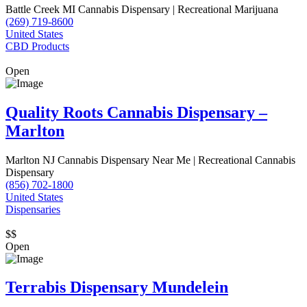
Battle Creek MI Cannabis Dispensary | Recreational Marijuana
(269) 719-8600
United States
CBD Products
Open
Quality Roots Cannabis Dispensary –
Marlton
Marlton NJ Cannabis Dispensary Near Me | Recreational Cannabis
Dispensary
(856) 702-1800
United States
Dispensaries
$$
Open
Terrabis Dispensary Mundelein