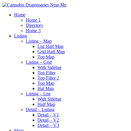
Home
Home 1
Directory
Home 3
Listing
Listing – Map
List Half Map
Grid Half Map
Top Map
Listing – Grid
With Sidebar
Top Filter
Top Filter 2
Top Map
Hal Map
Listing – List
With Sidebar
Half Map
Detail – Listing
Detail – V1
Detail – V2
Detail – V3
Shop