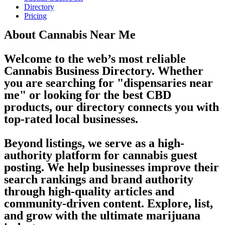
Directory
Pricing
About Cannabis Near Me
Welcome to the web’s most reliable
Cannabis Business Directory. Whether
you are searching for "dispensaries near
me" or looking for the best CBD
products, our directory connects you with
top-rated local businesses.
Beyond listings, we serve as a high-
authority platform for cannabis guest
posting. We help businesses improve their
search rankings and brand authority
through high-quality articles and
community-driven content. Explore, list,
and grow with the ultimate marijuana