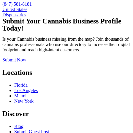
(847) 581-8181
United States
Dispensaries
Submit Your Cannabis Business Profile
Today!
Is your Cannabis business missing from the map? Join thousands of
cannabis professionals who use our directory to increase their digital
footprint and reach high-intent customers.
Submit Now
Locations
Florida
Los Angeles
Miami
New York
Discover
Blog
Submit Guest Post