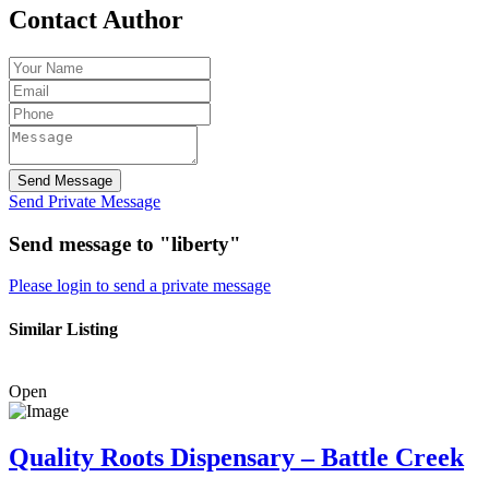
Contact Author
Send Message
Send Private Message
Send message to "liberty"
Please login to send a private message
Similar Listing
Open
Quality Roots Dispensary – Battle Creek