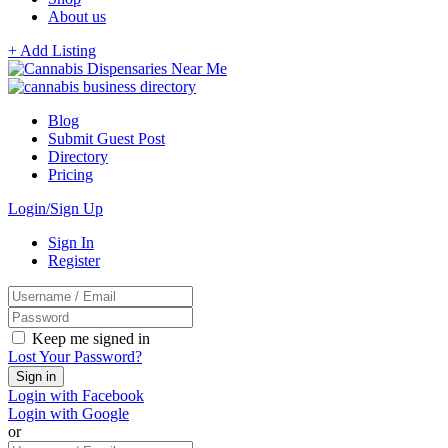
About us
+ Add Listing
Blog
Submit Guest Post
Directory
Pricing
Login/Sign Up
Sign In
Register
Keep me signed in
Lost Your Password?
Login with Facebook
Login with Google
or