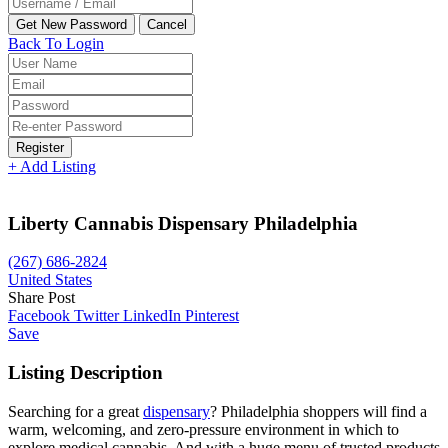
Back To Login
Register
+ Add Listing
Liberty Cannabis Dispensary Philadelphia
(267) 686-2824
United States
Share Post
Facebook
Twitter
LinkedIn
Pinterest
Save
Listing Description
Searching for a great
dispensary
? Philadelphia shoppers will find a
warm, welcoming, and zero-pressure environment in which to
explore medical cannabis. And with a huge menu of trusted products