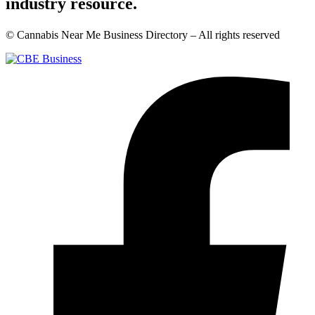
industry resource.
© Cannabis Near Me Business Directory – All rights reserved