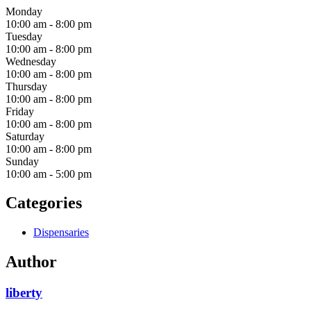
Monday
10:00 am
-
8:00 pm
Tuesday
10:00 am
-
8:00 pm
Wednesday
10:00 am
-
8:00 pm
Thursday
10:00 am
-
8:00 pm
Friday
10:00 am
-
8:00 pm
Saturday
10:00 am
-
8:00 pm
Sunday
10:00 am
-
5:00 pm
Categories
Dispensaries
Author
liberty