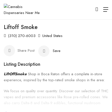
Liftoff Smoke
(310) 270-6003
United States
Share Post
Save
Listing Description
LiftOffSmoke
Shop in Boca Raton offers a complete in-store
experience, inspired by the top-rated smoke shops in the area:
We focus on quality over quantity. Discover our selection of THC
vapes and premium accessories like Rose pre-rolled cones. We
also carry Delta-8 and Delta-9 edibles, functional mushroom
gummies, and more—everything you need to elevate your