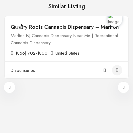
Similar Listing
Quality Roots Cannabis Dispensary – Marlton
Open
Marlton NJ Cannabis Dispensary Near Me | Recreational
Cannabis Dispensary
(856) 702-1800
United States
Dispensaries