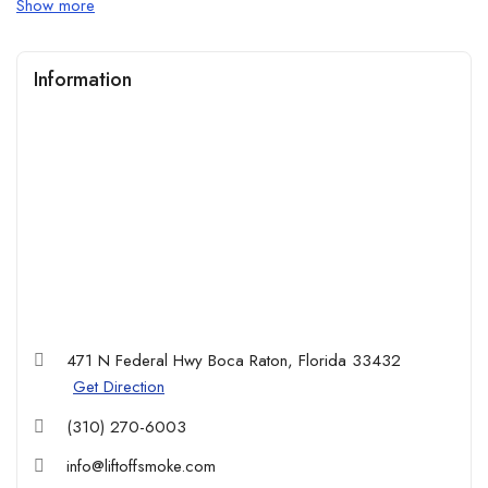
Show more
experience, all in one place.
Online deals & exclusive discounts: Enjoy special promotions
Information
and limited-time offers available only through our website. Shop
now and save more from the comfort of your home.
471 N Federal Hwy Boca Raton, Florida 33432
Get Direction
(310) 270-6003
info@liftoffsmoke.com