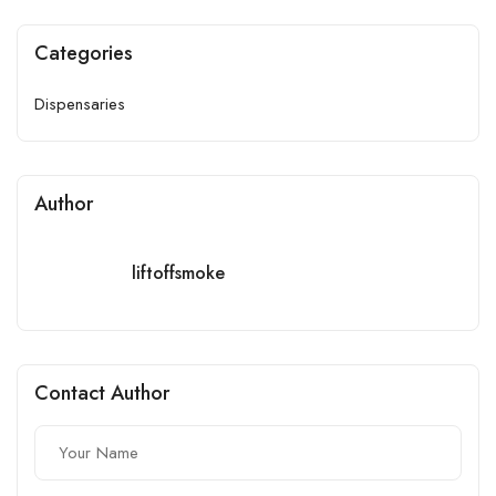
Categories
Dispensaries
Author
liftoffsmoke
Contact Author