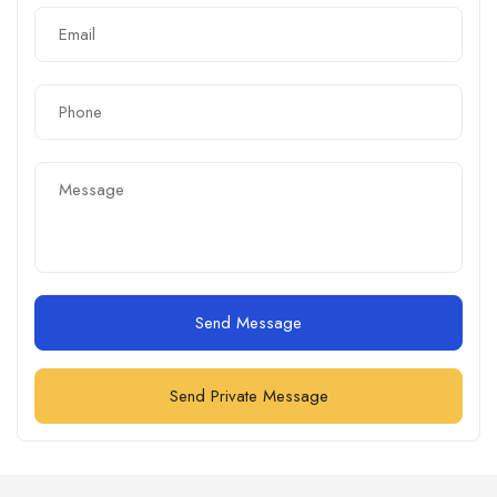
Send Message
Send Private Message