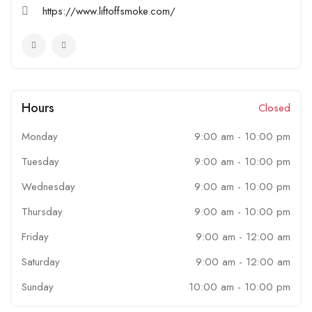
https://www.liftoffsmoke.com/
Hours
Closed
Monday
9:00 am
-
10:00 pm
Tuesday
9:00 am
-
10:00 pm
Wednesday
9:00 am
-
10:00 pm
Thursday
9:00 am
-
10:00 pm
Friday
9:00 am
-
12:00 am
Saturday
9:00 am
-
12:00 am
Sunday
10:00 am
-
10:00 pm