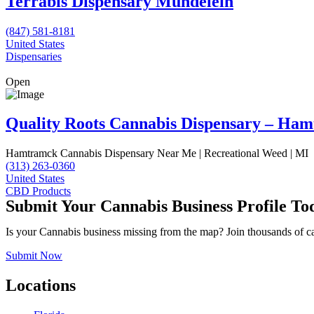
Terrabis Dispensary Mundelein
(847) 581-8181
United States
Dispensaries
Open
Quality Roots Cannabis Dispensary – Ha
Hamtramck Cannabis Dispensary Near Me | Recreational Weed | MI
(313) 263-0360
United States
CBD Products
Submit Your Cannabis Business Profile To
Is your Cannabis business missing from the map? Join thousands of cann
Submit Now
Locations