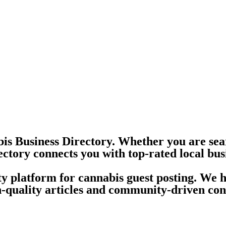
is Business Directory. Whether you are sea
ectory connects you with top-rated local bus
ity platform for cannabis guest posting. We 
quality articles and community-driven conte