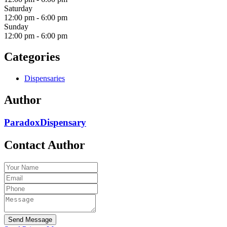
Saturday
12:00 pm
-
6:00 pm
Sunday
12:00 pm
-
6:00 pm
Categories
Dispensaries
Author
ParadoxDispensary
Contact Author
Send Message