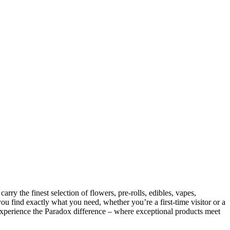
y the finest selection of flowers, pre-rolls, edibles, vapes,
ou find exactly what you need, whether you’re a first-time visitor or a
Experience the Paradox difference – where exceptional products meet