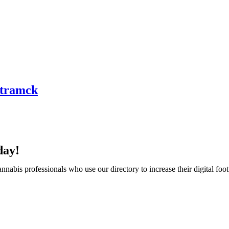
mtramck
day!
abis professionals who use our directory to increase their digital foot