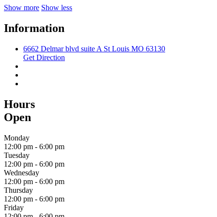
Show more
Show less
Information
6662 Delmar blvd suite A St Louis MO 63130
Get Direction
Hours
Open
Monday
12:00 pm
-
6:00 pm
Tuesday
12:00 pm
-
6:00 pm
Wednesday
12:00 pm
-
6:00 pm
Thursday
12:00 pm
-
6:00 pm
Friday
12:00 pm
-
6:00 pm