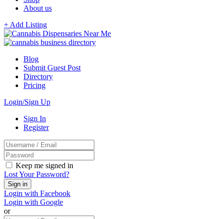
About us
+ Add Listing
Blog
Submit Guest Post
Directory
Pricing
Login/Sign Up
Sign In
Register
Keep me signed in
Lost Your Password?
Login with Facebook
Login with Google
or