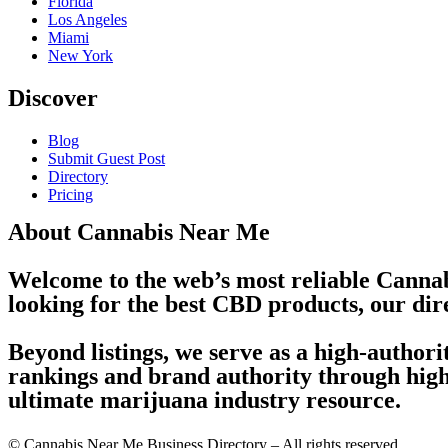
Florida
Los Angeles
Miami
New York
Discover
Blog
Submit Guest Post
Directory
Pricing
About Cannabis Near Me
Welcome to the web’s most reliable Cannab
looking for the best CBD products, our dir
Beyond listings, we serve as a high-author
rankings and brand authority through high-
ultimate marijuana industry resource.
© Cannabis Near Me Business Directory – All rights reserved