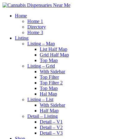
Home
Home 1
Directory
Home 3
Listing
Listing – Map
List Half Map
Grid Half Map
Top Map
Listing – Grid
With Sidebar
Top Filter
Top Filter 2
Top Map
Hal Map
Listing – List
With Sidebar
Half Map
Detail – Listing
Detail – V1
Detail – V2
Detail – V3
Shop