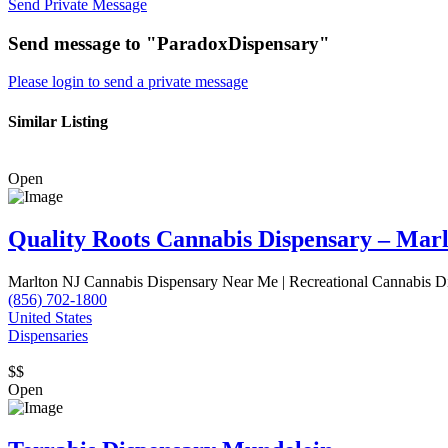
Send Private Message
Send message to "ParadoxDispensary"
Please login to send a private message
Similar Listing
Open
Quality Roots Cannabis Dispensary – Mar
Marlton NJ Cannabis Dispensary Near Me | Recreational Cannabis D
(856) 702-1800
United States
Dispensaries
$$
Open