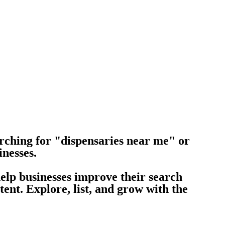
rching for "dispensaries near me" or
inesses.
help businesses improve their search
nt. Explore, list, and grow with the