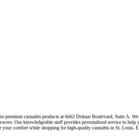
or premium cannabis products at 6662 Delmar Boulevard, Suite A. We carr
 growers. Our knowledgeable staff provides personalized service to help y
 your comfort while shopping for high-quality cannabis in St. Louis. 