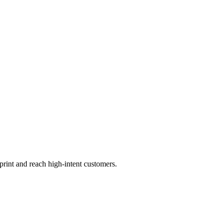
print and reach high-intent customers.