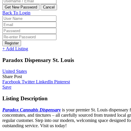
Back To Login
Register
+ Add Listing
Paradox Dispensary St. Louis
United States
Share Post
Facebook
Twitter
LinkedIn
Pinterest
Save
Listing Description
Paradox Cannabis Dispensary
is your premier St. Louis dispensary f
concentrates, and tinctures – all carefully sourced from trusted local
regular customer. Step into our modern, welcoming space designed for
outstanding service. Visit us today!