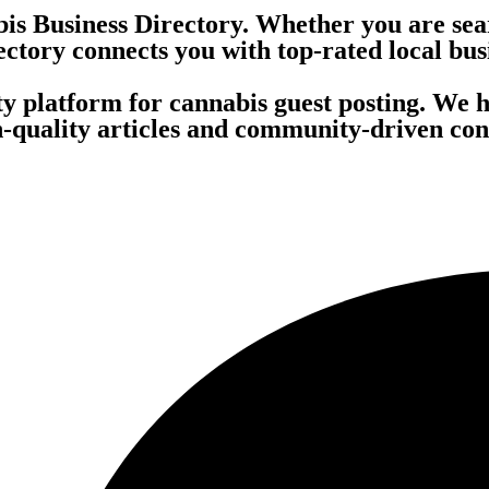
is Business Directory. Whether you are sea
ectory connects you with top-rated local bus
ity platform for cannabis guest posting. We 
quality articles and community-driven conte