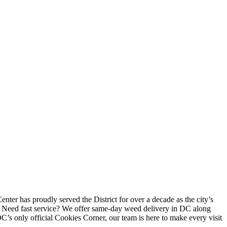
ter has proudly served the District for over a decade as the city’s
. Need fast service? We offer same-day weed delivery in DC along
DC’s only official Cookies Corner, our team is here to make every visit