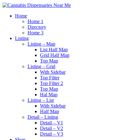
Home
Home 1
Directory
Home 3
Listing
Listing – Map
List Half Map
Grid Half Map
Top Map
Listing – Grid
With Sidebar
Top Filter
Top Filter 2
Top Map
Hal Map
Listing – List
With Sidebar
Half Map
Detail – Listing
Detail – V1
Detail – V2
Detail – V3
Shop