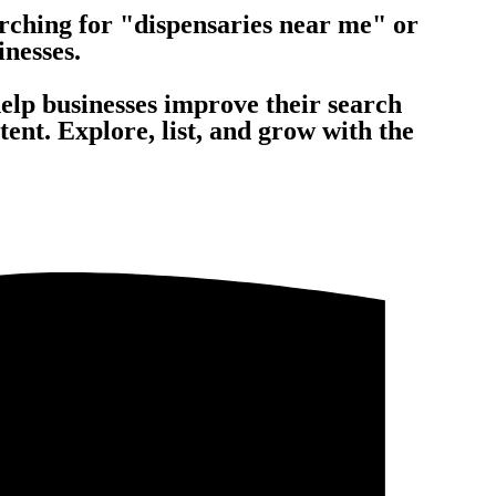
rching for "dispensaries near me" or
inesses.
help businesses improve their search
nt. Explore, list, and grow with the