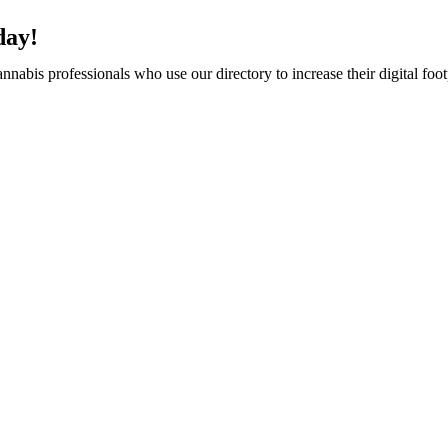
day!
abis professionals who use our directory to increase their digital foot