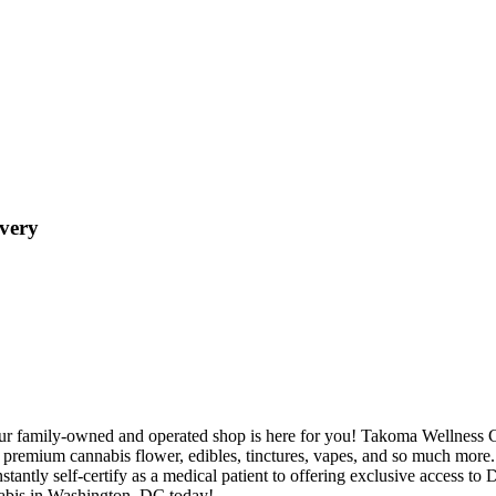
very
ur family-owned and operated shop is here for you! Takoma Wellness Cen
premium cannabis flower, edibles, tinctures, vapes, and so much more
antly self-certify as a medical patient to offering exclusive access to 
nnabis in Washington, DC today!