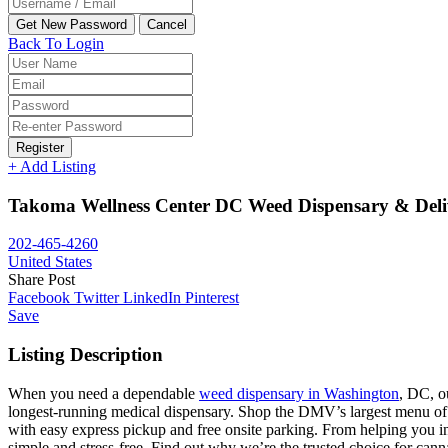
Back To Login
Register
+ Add Listing
Takoma Wellness Center DC Weed Dispensary & Deli
202-465-4260
United States
Share Post
Facebook
Twitter
LinkedIn
Pinterest
Save
Listing Description
When you need a dependable
weed dispensary in Washington
, DC, o
longest-running medical dispensary. Shop the DMV’s largest menu of 
with easy express pickup and free onsite parking. From helping you inst
simple and stress-free. Find out why we’re the trusted choice for ca