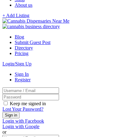
About us
+ Add Listing
Blog
Submit Guest Post
Directory
Pricing
Login/Sign Up
Sign In
Register
Keep me signed in
Lost Your Password?
Login with Facebook
Login with Google
or