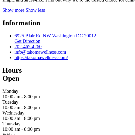
Show more
Show less
Information
6925 Blair Rd NW Washington DC 20012
Get Direction
202-465-4260
info@takomawellness.com
https://takomawellness.com/
Hours
Open
Monday
10:00 am
-
8:00 pm
Tuesday
10:00 am
-
8:00 pm
Wednesday
10:00 am
-
8:00 pm
Thursday
10:00 am
-
8:00 pm
Friday