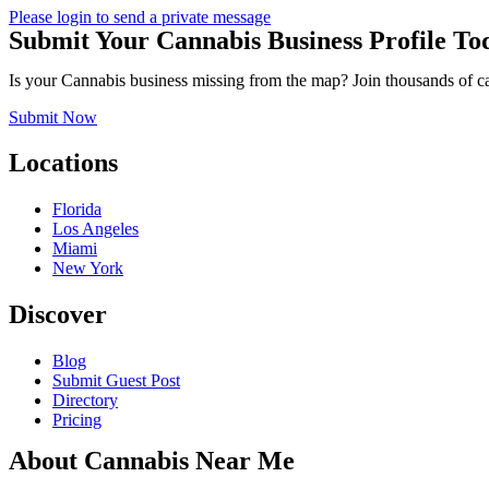
Please login to send a private message
Submit Your Cannabis Business Profile To
Is your Cannabis business missing from the map? Join thousands of cann
Submit Now
Locations
Florida
Los Angeles
Miami
New York
Discover
Blog
Submit Guest Post
Directory
Pricing
About Cannabis Near Me