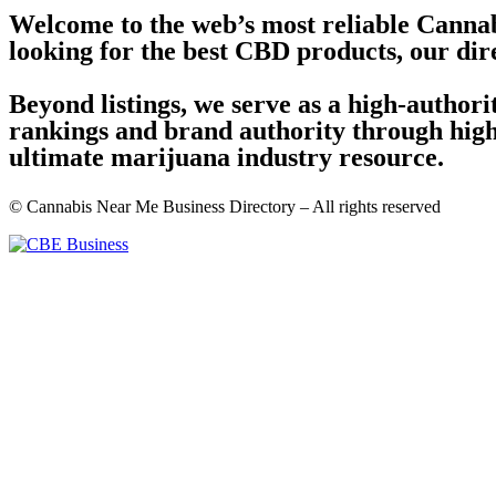
Welcome to the web’s most reliable Cannab
looking for the best CBD products, our dir
Beyond listings, we serve as a high-author
rankings and brand authority through high-
ultimate marijuana industry resource.
© Cannabis Near Me Business Directory – All rights reserved