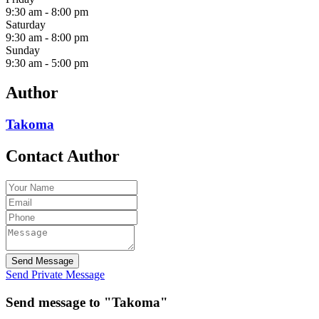
9:30 am
-
8:00 pm
Saturday
9:30 am
-
8:00 pm
Sunday
9:30 am
-
5:00 pm
Author
Takoma
Contact Author
Send Message
Send Private Message
Send message to "Takoma"