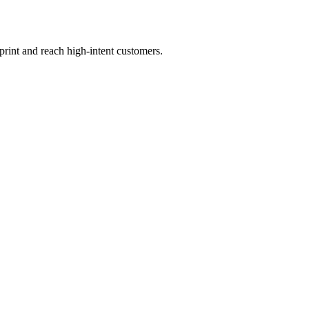
print and reach high-intent customers.