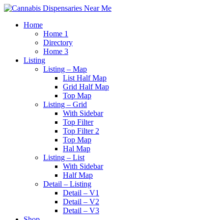
Home
Home 1
Directory
Home 3
Listing
Listing – Map
List Half Map
Grid Half Map
Top Map
Listing – Grid
With Sidebar
Top Filter
Top Filter 2
Top Map
Hal Map
Listing – List
With Sidebar
Half Map
Detail – Listing
Detail – V1
Detail – V2
Detail – V3
Shop