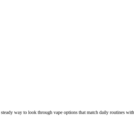
A steady way to look through vape options that match daily routines with