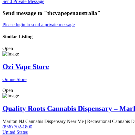
Send Private Message
Send message to "thcvapepenaustralia"
Please login to send a private message
Similar Listing
Open
Ozi Vape Store
Online Store
Open
Quality Roots Cannabis Dispensary – Mar
Marlton NJ Cannabis Dispensary Near Me | Recreational Cannabis D
(856) 702-1800
United States