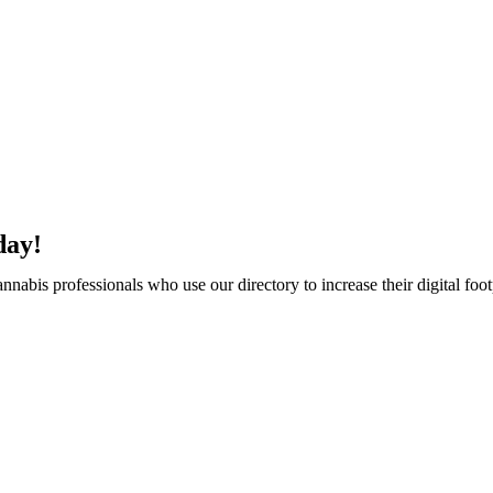
day!
abis professionals who use our directory to increase their digital foot