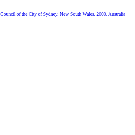
ouncil of the City of Sydney, New South Wales, 2000, Australia