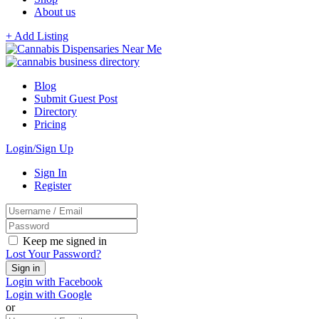
About us
+ Add Listing
Blog
Submit Guest Post
Directory
Pricing
Login/Sign Up
Sign In
Register
Keep me signed in
Lost Your Password?
Login with Facebook
Login with Google
or