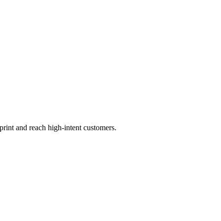
print and reach high-intent customers.