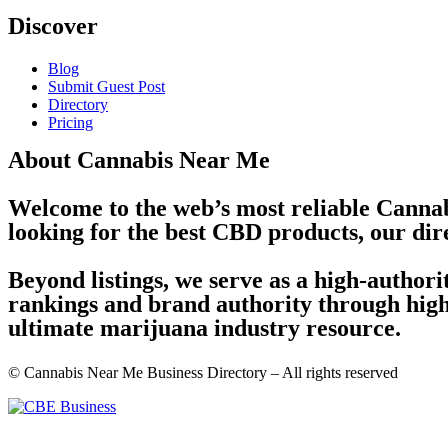
Discover
Blog
Submit Guest Post
Directory
Pricing
About Cannabis Near Me
Welcome to the web’s most reliable Cannab
looking for the best CBD products, our dir
Beyond listings, we serve as a high-author
rankings and brand authority through high-
ultimate marijuana industry resource.
© Cannabis Near Me Business Directory – All rights reserved