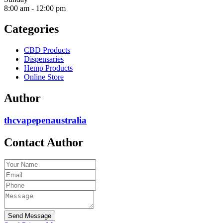
8:00 am
-
12:00 pm
Categories
CBD Products
Dispensaries
Hemp Products
Online Store
Author
thcvapepenaustralia
Contact Author
Send Message