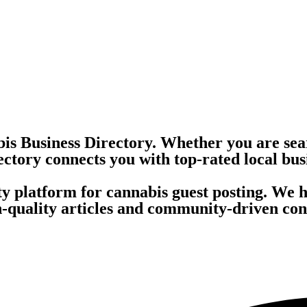
is Business Directory. Whether you are sea
ectory connects you with top-rated local bus
ity platform for cannabis guest posting. We 
quality articles and community-driven conte