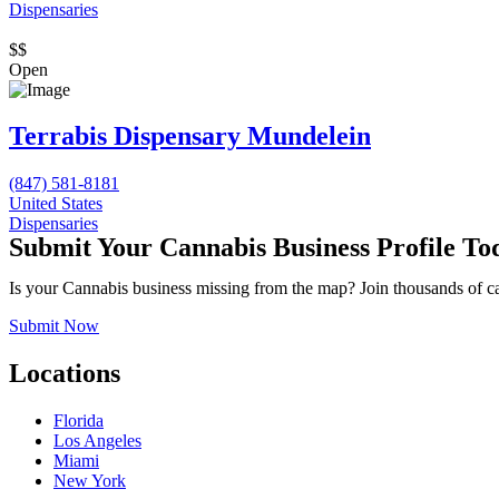
Dispensaries
$$
Open
Terrabis Dispensary Mundelein
(847) 581-8181
United States
Dispensaries
Submit Your Cannabis Business Profile To
Is your Cannabis business missing from the map? Join thousands of cann
Submit Now
Locations
Florida
Los Angeles
Miami
New York