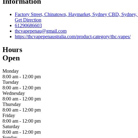
Information
Factory Street, Chinatown, Haymarket, Sydney CBD, Sydney, C
Get Direction
61290686603
thcvapepenau@gmail.com
https://thcvapepenaustralia.com/product-category/thc-vapes/
Hours
Open
Monday
8:00 am
-
12:00 pm
Tuesday
8:00 am
-
12:00 pm
Wednesday
8:00 am
-
12:00 pm
Thursday
8:00 am
-
12:00 pm
Friday
8:00 am
-
12:00 pm
Saturday
8:00 am
-
12:00 pm
Sunday