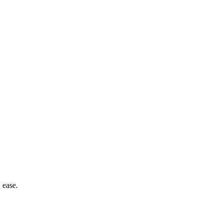
 ease.