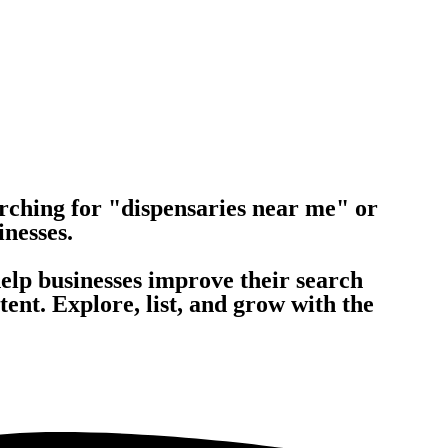
rching for "dispensaries near me" or
inesses.
help businesses improve their search
nt. Explore, list, and grow with the