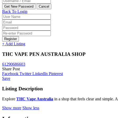
Back To Login
Register
+ Add Listing
THC VAPE PEN AUSTRALIA SHOP
61290686603
Share Post
Facebook
Twitter
LinkedIn
Pinterest
Save
Listing Description
Explore
THC Vape Australia
in a shop that feels clear and simple. 
Show more
Show less