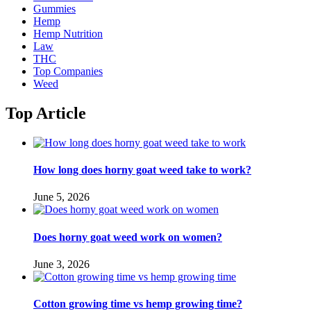
Gummies
Hemp
Hemp Nutrition
Law
THC
Top Companies
Weed
Top Article
How long does horny goat weed take to work?
June 5, 2026
Does horny goat weed work on women?
June 3, 2026
Cotton growing time vs hemp growing time?