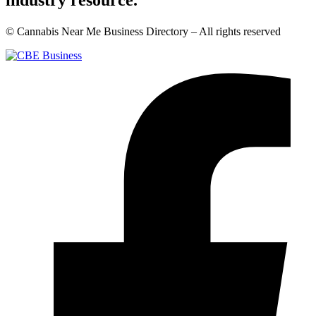
industry resource.
© Cannabis Near Me Business Directory – All rights reserved