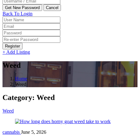
Back To Login
Register
+ Add Listing
Weed
Home
Weed
Category:
Weed
Weed
cannabis
June 5, 2026