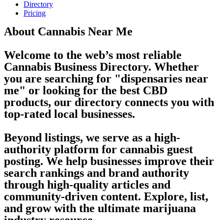
Directory
Pricing
About Cannabis Near Me
Welcome to the web’s most reliable
Cannabis Business Directory. Whether
you are searching for "dispensaries near
me" or looking for the best CBD
products, our directory connects you with
top-rated local businesses.
Beyond listings, we serve as a high-
authority platform for cannabis guest
posting. We help businesses improve their
search rankings and brand authority
through high-quality articles and
community-driven content. Explore, list,
and grow with the ultimate marijuana