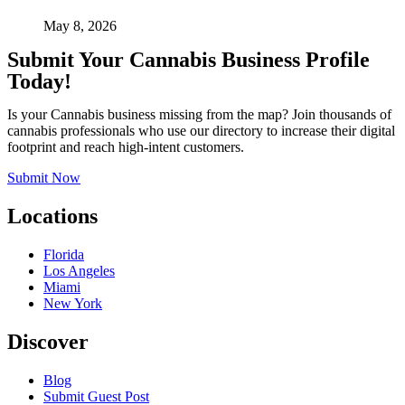
May 8, 2026
Submit Your Cannabis Business Profile
Today!
Is your Cannabis business missing from the map? Join thousands of
cannabis professionals who use our directory to increase their digital
footprint and reach high-intent customers.
Submit Now
Locations
Florida
Los Angeles
Miami
New York
Discover
Blog
Submit Guest Post