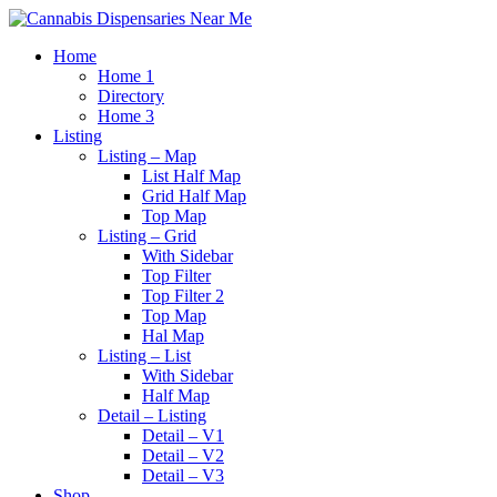
Home
Home 1
Directory
Home 3
Listing
Listing – Map
List Half Map
Grid Half Map
Top Map
Listing – Grid
With Sidebar
Top Filter
Top Filter 2
Top Map
Hal Map
Listing – List
With Sidebar
Half Map
Detail – Listing
Detail – V1
Detail – V2
Detail – V3
Shop