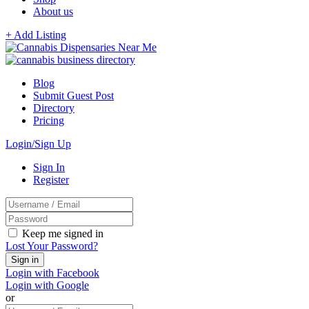
About us
+ Add Listing
Blog
Submit Guest Post
Directory
Pricing
Login/Sign Up
Sign In
Register
Keep me signed in
Lost Your Password?
Login with Facebook
Login with Google
or