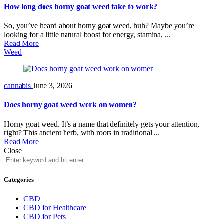
How long does horny goat weed take to work?
So, you’ve heard about horny goat weed, huh? Maybe you’re
looking for a little natural boost for energy, stamina, ...
Read More
Weed
cannabis
June 3, 2026
Does horny goat weed work on women?
Horny goat weed. It’s a name that definitely gets your attention,
right? This ancient herb, with roots in traditional ...
Read More
Close
Categories
CBD
CBD for Healthcare
CBD for Pets